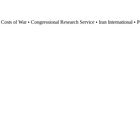
mean $25 billion in annual US exports and 200,000 American jobs. Befo
sts of War • Congressional Research Service • Iran International • Pe