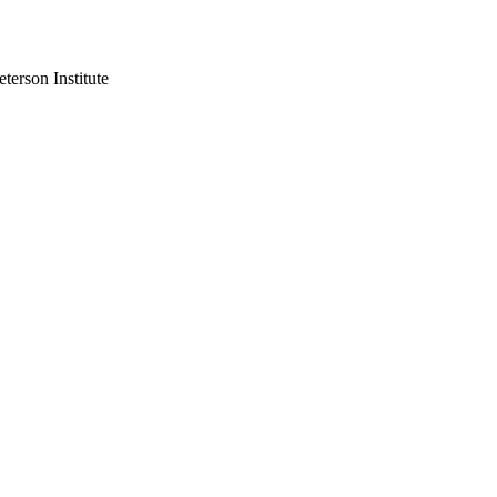
re 1979, 50,000 Americans worked in Iran and the US was its largest
terson Institute