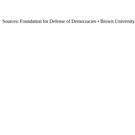
Iran needs $1.8-2.4 TRILLION in investment to rebuild. This could 
trade partner.
200,000
POTENTIAL US JOBS
With restored trade relations
Sources: Foundation for Defense of Democracies • Brown University Co
$75M
EMERGENCY LOAN
$75 Million Emergency Loan