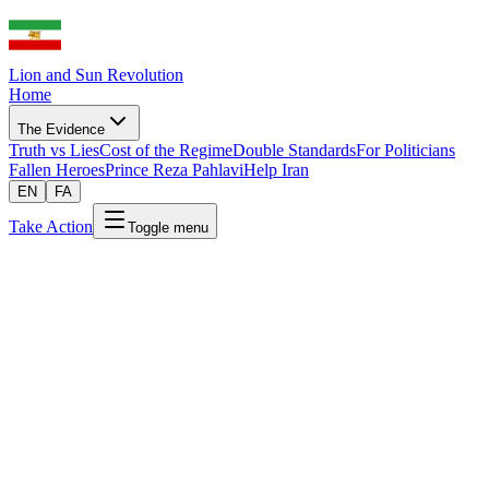
Lion and Sun Revolution
Home
The Evidence
Truth vs Lies
Cost of the Regime
Double Standards
For Politicians
Fallen Heroes
Prince Reza Pahlavi
Help Iran
EN
FA
Take Action
Toggle menu